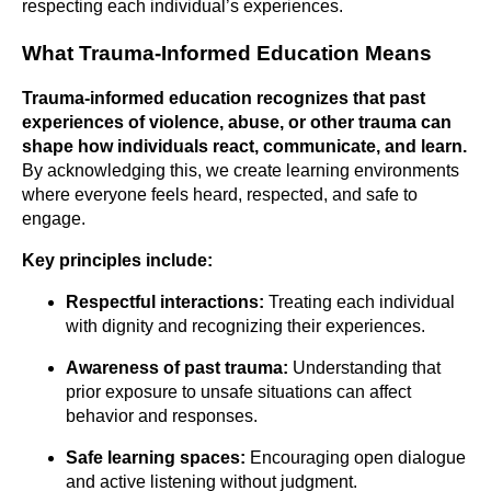
respecting each individual’s experiences.
What Trauma-Informed Education Means
Trauma-informed education recognizes that past
experiences of violence, abuse, or other trauma can
shape how individuals react, communicate, and
learn.
By acknowledging this, we create learning environments
where everyone feels heard, respected, and safe to
engage.
Key principles include:
Respectful interactions:
Treating each individual
with dignity and recognizing their experiences.
Awareness of past trauma:
Understanding that
prior exposure to unsafe situations can affect
behavior and responses.
Safe learning spaces:
Encouraging open dialogue
and active listening without judgment.