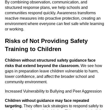
By combining observation, communication, and
structured response plans, we help schools and
communities respond quickly. Awareness transforms
reactive measures into proactive protection, creating an
environment where everyone can feel safe while learning
or working.
Risks of Not Providing Safety
Training to Children
Children without structured safety guidance face
risks that extend beyond the
classroom.
We see how
gaps in preparation leave children vulnerable to harm,
lower confidence, and affect the broader school and
community environment.
Increased Vulnerability to Bullying and Peer Aggression
Children without guidance may face repeated
targeting.
They often lack strategies to respond safely to