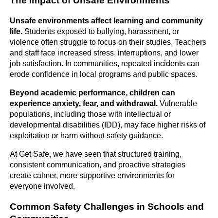
The Impact of Unsafe Environments
Unsafe environments affect learning and community
life.
Students exposed to bullying, harassment, or
violence often struggle to focus on their studies. Teachers
and staff face increased stress, interruptions, and lower
job satisfaction. In communities, repeated incidents can
erode confidence in local programs and public spaces.
Beyond academic performance, children can
experience anxiety, fear, and withdrawal.
Vulnerable
populations, including those with intellectual or
developmental disabilities (IDD), may face higher risks of
exploitation or harm without safety guidance.
At Get Safe, we have seen that structured training,
consistent communication, and proactive strategies
create calmer, more supportive environments for
everyone involved.
Common Safety Challenges in Schools and