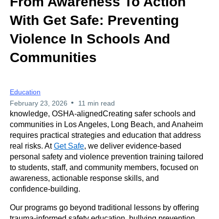
From Awareness To Action
With Get Safe: Preventing
Violence In Schools And
Communities
Education
•
February 23, 2026
11 min read
knowledge, OSHA-aligned
Creating safer schools and
communities in Los Angeles, Long Beach, and Anaheim
requires practical strategies and education that address
real risks. At
Get Safe
, we deliver evidence‑based
personal safety and violence prevention training tailored
to students, staff, and community members, focused on
awareness, actionable response skills, and
confidence‑building.
Our programs go beyond traditional lessons by offering
trauma-informed safety education, bullying prevention