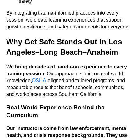
safety.
By integrating trauma-informed practices into every
session, we create learning experiences that support
growth, resilience, and safer environments for everyone.
Why Get Safe Stands Out in Los
Angeles–Long Beach–Anaheim
We bring decades of hands-on experience to every
training session
. Our approach is built on real-world
knowledge,
OSHA
-aligned and tailored programs, and
measurable results that benefit schools, communities,
and workplaces across Southern California.
Real-World Experience Behind the
Curriculum
Our instructors come from law enforcement, mental
health, and crisis response backgrounds. They use