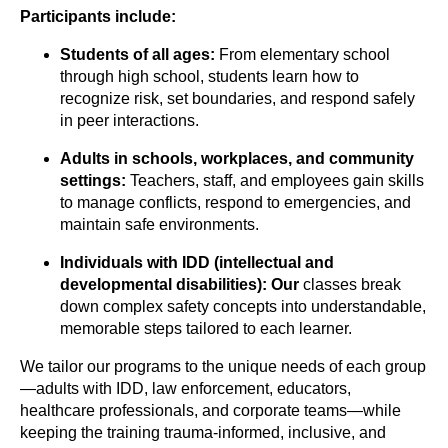
Participants include:
Students of all ages:
From elementary school
through high school, students learn how to
recognize risk, set boundaries, and respond safely
in peer interactions.
Adults in schools, workplaces, and community
settings:
Teachers, staff, and employees gain skills
to manage conflicts, respond to emergencies, and
maintain safe environments.
Individuals with IDD (intellectual and
developmental
disabilities): Our
classes break
down complex safety concepts into understandable,
memorable steps tailored to each learner.
We tailor our programs to the unique needs of each group
—adults with IDD, law enforcement, educators,
healthcare professionals, and corporate teams—while
keeping the training trauma-informed, inclusive, and