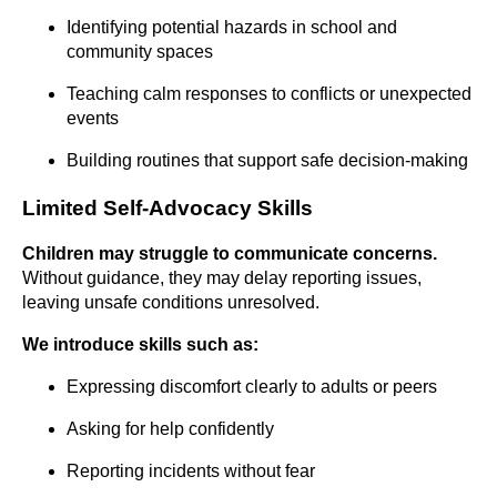
Identifying potential hazards in school and
community spaces
Teaching calm responses to conflicts or unexpected
events
Building routines that support safe decision-making
Limited Self-Advocacy Skills
Children may struggle to communicate concerns.
Without guidance, they may delay reporting issues,
leaving unsafe conditions unresolved.
We introduce skills such as:
Expressing discomfort clearly to adults or peers
Asking for help confidently
Reporting incidents without fear