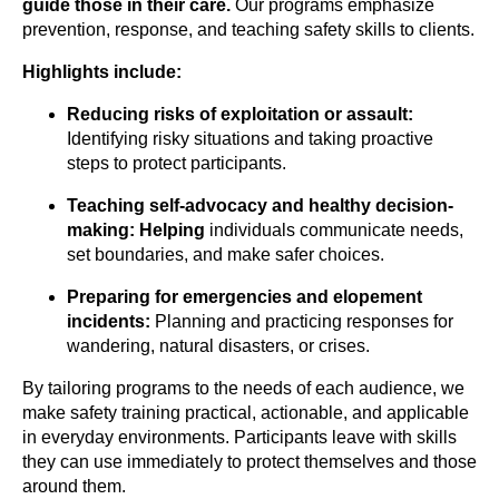
guide those in their
care.
Our programs emphasize
prevention, response, and teaching safety skills to clients.
Highlights include:
Reducing risks of exploitation or assault:
Identifying risky situations and taking proactive
steps to protect participants.
Teaching self-advocacy and healthy
decision-
making: Helping
individuals communicate needs,
set boundaries, and make safer choices.
Preparing for emergencies and elopement
incidents:
Planning and practicing responses for
wandering, natural disasters, or crises.
By tailoring programs to the needs of each audience, we
make safety training practical, actionable, and applicable
in everyday environments. Participants leave with skills
they can use immediately to protect themselves and those
around them.