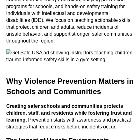
programs for schools, and hands-on safety training for
individuals with intellectual and developmental
disabilities (IDD). We focus on teaching actionable skills
that protect children and adults, reduce incidents of
unsafe behavior, and support stronger, safer communities
throughout the region.
Why Violence Prevention Matters in
Schools and Communities
Creating safer schools and communities protects
children, staff, and residents while fostering trust and
learning.
Prevention starts with awareness and practical
strategies that reduce risks before incidents occur.