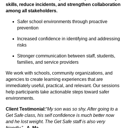
skills, reduce incidents, and strengthen collaboration
among all stakeholders.
Safer school environments through proactive
prevention
Increased confidence in identifying and addressing
risks
Stronger communication between staff, students,
families, and service providers
We work with schools, community organizations, and
agencies to create learning experiences that are
immediately useful, practical, and relevant. Our sessions
help participants take actionable steps toward safer
environments.
Client Testimonial:
“
My son was so shy. After going to a
Get Safe class, his self confidence is much better now
and he lost weight. The Get Safe staff is also very
friendly.” –
A. Ma