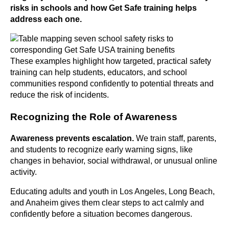
risks in schools and how Get Safe training helps
address each one.
These examples highlight how targeted, practical safety
training can help students, educators, and school
communities respond confidently to potential threats and
reduce the risk of incidents.
Recognizing the Role of Awareness
Awareness prevents
escalation.
We train staff, parents,
and students to recognize early warning signs, like
changes in behavior, social withdrawal, or unusual online
activity.
Educating adults and youth in Los Angeles, Long Beach,
and Anaheim gives them clear steps to act calmly and
confidently before a situation becomes dangerous.