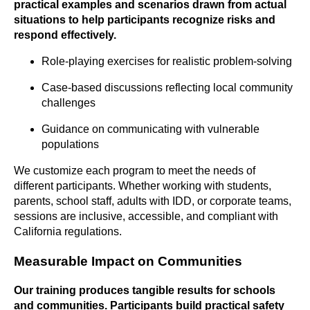
practical examples and scenarios drawn from actual
situations to help participants recognize risks and
respond effectively.
Role-playing exercises for realistic problem-solving
Case-based discussions reflecting local community
challenges
Guidance on communicating with vulnerable
populations
We customize each program to meet the needs of
different participants. Whether working with students,
parents, school staff, adults with IDD, or corporate teams,
sessions are inclusive, accessible, and compliant with
California regulations.
Measurable Impact on Communities
Our training produces tangible results for schools
and communities. Participants build practical safety