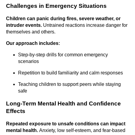
Challenges in Emergency Situations
Children can panic during fires, severe weather, or
intruder events.
Untrained reactions increase danger for
themselves and others.
Our approach includes:
Step-by-step drills for common emergency
scenarios
Repetition to build familiarity and calm responses
Teaching children to support peers while staying
safe
Long-Term Mental Health and Confidence
Effects
Repeated exposure to unsafe conditions can impact
mental health.
Anxiety, low self-esteem, and fear-based