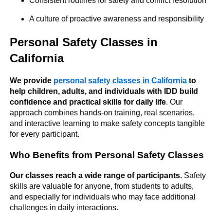
Consistent routines for safety and conflict resolution
A culture of proactive awareness and responsibility
Personal Safety Classes in
California
We provide
personal safety classes in California
to
help children, adults, and individuals with IDD build
confidence and practical skills for daily life
. Our
approach combines hands-on training, real scenarios,
and interactive learning to make safety concepts tangible
for every participant.
Who Benefits from Personal Safety Classes
Our classes reach a wide range of participants.
Safety
skills are valuable for anyone, from students to adults,
and especially for individuals who may face additional
challenges in daily interactions.