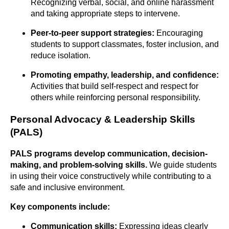
Recognizing verbal, social, and online harassment
and taking appropriate steps to intervene.
Peer-to-peer support strategies:
Encouraging
students to support classmates, foster inclusion, and
reduce isolation.
Promoting empathy, leadership, and confidence:
Activities that build self-respect and respect for
others while reinforcing personal responsibility.
Personal Advocacy & Leadership Skills
(PALS)
PALS programs develop communication, decision-
making, and problem-solving
skills.
We guide students
in using their voice constructively while contributing to a
safe and inclusive environment.
Key components include:
Communication skills:
Expressing ideas clearly