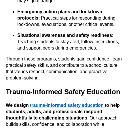
may signal danger.
Emergency action plans and lockdown
protocols:
Practical steps for responding during
lockdowns, evacuations, or other critical events.
Situational awareness and safety readiness:
Teaching students to stay alert, follow instructions,
and support peers during emergencies.
Through these programs, students gain confidence, learn
practical safety skills, and contribute to a school culture
that values respect, communication, and proactive
problem-solving.
Trauma-Informed Safety Education
We design
trauma-informed safety education
to help
students, adults, and professionals respond
thoughtfully to challenging situations
. Our approach
builds skills, confidence, and collaboration while