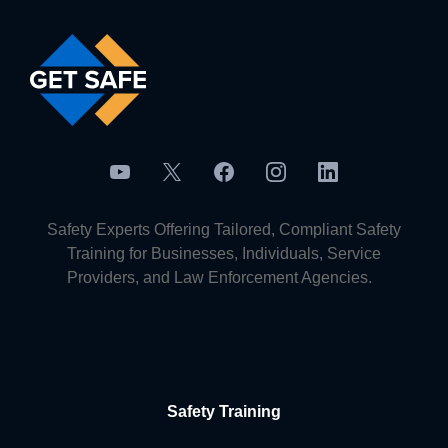
Safety Experts Offering Tailored, Compliant Safety
Training for Businesses, Individuals, Service
Providers, and Law Enforcement Agencies.
Safety Training