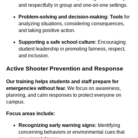
and respectfully in group and one-on-one settings.
Problem-solving and
decision-making: Tools
for
analyzing situations, considering consequences,
and taking positive action.
Supporting a safe school culture:
Encouraging
student leadership in promoting fairness, respect,
and inclusion.
Active Shooter Prevention and Response
Our training helps students and staff prepare for
emergencies without
fear.
We focus on awareness,
planning, and calm responses to protect everyone on
campus.
Focus areas include:
Recognizing early warning signs:
Identifying
concerning behaviors or environmental cues that