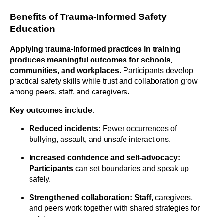
Benefits of Trauma-Informed Safety
Education
Applying trauma-informed practices in training
produces meaningful outcomes for schools,
communities, and workplaces.
Participants develop
practical safety skills while trust and collaboration grow
among peers, staff, and caregivers.
Key outcomes include:
Reduced incidents:
Fewer occurrences of
bullying, assault, and unsafe interactions.
Increased confidence and
self-advocacy:
Participants
can set boundaries and speak up
safely.
Strengthened
collaboration: Staff,
caregivers,
and peers work together with shared strategies for