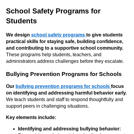
School Safety Programs for
Students
We design
school safety programs
to give students
practical skills for staying safe, building confidence,
and contributing to a supportive school
community.
These programs help students, teachers, and
administrators address challenges before they escalate.
Bullying Prevention Programs for Schools
Our
bullying prevention programs for schools
focus
on identifying and addressing harmful behavior early.
We teach students and staff to respond thoughtfully and
support peers in challenging situations.
Key elements include:
Identifying and addressing bullying behavior: