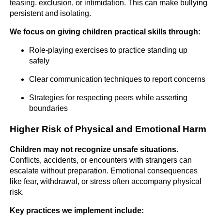
teasing, exclusion, or intimidation. This can make bullying
persistent and isolating.
We focus on giving children practical skills through:
Role-playing exercises to practice standing up
safely
Clear communication techniques to report concerns
Strategies for respecting peers while asserting
boundaries
Higher Risk of Physical and Emotional Harm
Children may not recognize unsafe situations.
Conflicts, accidents, or encounters with strangers can
escalate without preparation. Emotional consequences
like fear, withdrawal, or stress often accompany physical
risk.
Key practices we implement include: