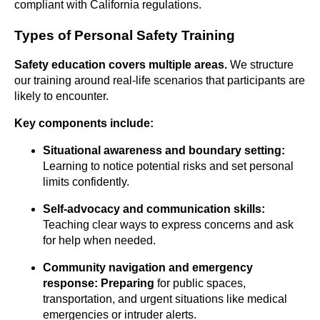
compliant with California regulations.
Types of Personal Safety Training
Safety education covers multiple
areas.
We structure
our training around real-life scenarios that participants are
likely to encounter.
Key components include:
Situational awareness and boundary setting:
Learning to notice potential risks and set personal
limits confidently.
Self-advocacy and communication skills:
Teaching clear ways to express concerns and ask
for help when needed.
Community navigation and emergency
response: Preparing
for public spaces,
transportation, and urgent situations like medical
emergencies or intruder alerts.