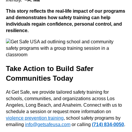
This story reflects the real-life impact of our programs
and demonstrates how safety training can help
individuals regain confidence, personal control, and
resilience.
Take Action to Build Safer
Communities Today
At Get Safe, we provide tailored safety training for
schools, communities, and organizations across Los
Angeles, Long Beach, and Anaheim. Connect with us to
schedule a session or request more information on
violence prevention training
, school safety programs by
emailing
info@getsafeusa.com
or calling
(714) 834-0050
.