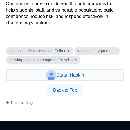
Our team is ready to guide you through programs that
help students, staff, and vulnerable populations build
confidence, reduce risk, and respond effectively in
challenging situations.
personal safety classes in California
school safety programs
bullying prevention programs for schools
Stuart Haskin
Back to Top
Back to Blog