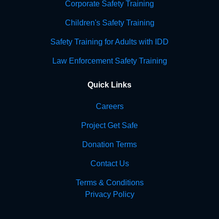
Corporate Safety Training
Children's Safety Training
Safety Training for Adults with IDD
Law Enforcement Safety Training
Quick Links
Careers
Project Get Safe
Donation Terms
Contact Us
Terms & Conditions
Privacy Policy