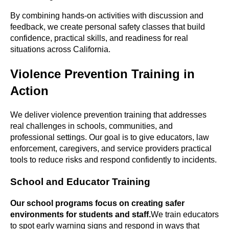
By combining hands-on activities with discussion and
feedback, we create personal safety classes that build
confidence, practical skills, and readiness for real
situations across California.
Violence Prevention Training in
Action
We deliver violence prevention training that addresses
real challenges in schools, communities, and
professional settings. Our goal is to give educators, law
enforcement, caregivers, and service providers practical
tools to reduce risks and respond confidently to incidents.
School and Educator Training
Our school programs focus on creating safer
environments for students and staff.
We train educators
to spot early warning signs and respond in ways that