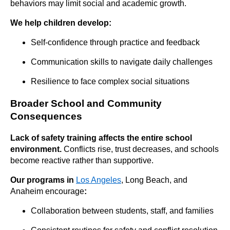
behaviors may limit social and academic growth.
We help children develop:
Self-confidence through practice and feedback
Communication skills to navigate daily challenges
Resilience to face complex social situations
Broader School and Community
Consequences
Lack of safety training affects the entire school
environment.
Conflicts rise, trust decreases, and schools
become reactive rather than supportive.
Our programs in
Los Angeles
, Long Beach, and
Anaheim encourage
:
Collaboration between students, staff, and families