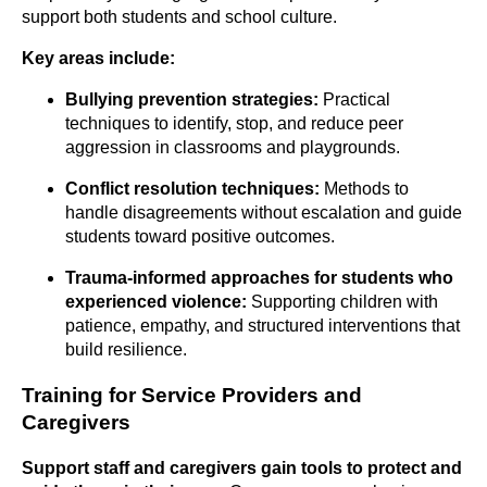
support both students and school culture.
Key areas include:
Bullying prevention strategies:
Practical
techniques to identify, stop, and reduce peer
aggression in classrooms and playgrounds.
Conflict resolution techniques:
Methods to
handle disagreements without escalation and guide
students toward positive outcomes.
Trauma-informed approaches for students who
experienced violence:
Supporting children with
patience, empathy, and structured interventions that
build resilience.
Training for Service Providers and
Caregivers
Support staff and caregivers gain tools to protect and