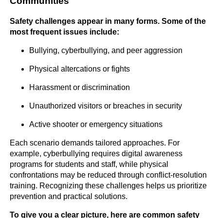
Communities
Safety challenges appear in many forms. Some of the
most frequent issues include:
Bullying, cyberbullying, and peer aggression
Physical altercations or fights
Harassment or discrimination
Unauthorized visitors or breaches in security
Active shooter or emergency situations
Each scenario demands tailored approaches. For
example, cyberbullying requires digital awareness
programs for students and staff, while physical
confrontations may be reduced through conflict-resolution
training. Recognizing these challenges helps us prioritize
prevention and practical solutions.
To give you a clear picture, here are common safety