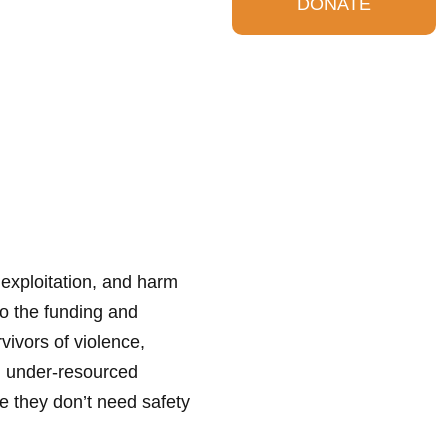
DONATE
 exploitation, and harm
o the funding and
ivors of violence,
and under-resourced
 they don’t need safety