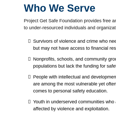
Who We Serve
Project Get Safe Foundation provides free an
to under-resourced individuals and organizati
Survivors of violence and crime who ne
but may not have access to financial re
Nonprofits, schools, and community grou
populations but lack the funding for safet
People with intellectual and development
are among the most vulnerable yet ofte
comes to personal safety education.
Youth in underserved communities who a
affected by violence and exploitation.