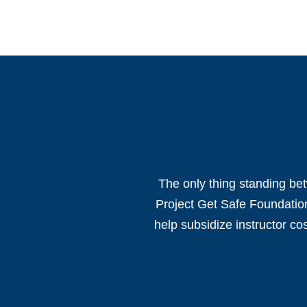
The only thing standing bet
Project Get Safe Foundation
help subsidize instructor co