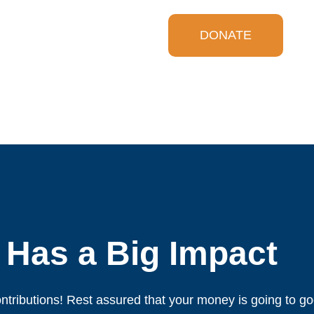
DONATE
 Has a Big Impact
ntributions! Rest assured that your money is going to g