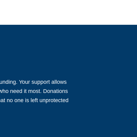
funding. Your support allows
 who need it most. Donations
at no one is left unprotected