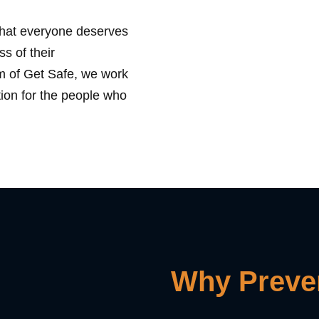
that everyone deserves
ss of their
rm of Get Safe, we work
tion for the people who
Why Preven