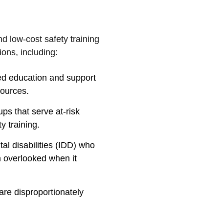
d low-cost safety training
ons, including:
ed education and support
sources.
ps that serve at-risk
y training.
al disabilities (IDD) who
n overlooked when it
re disproportionately