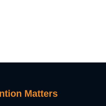
tion Matters