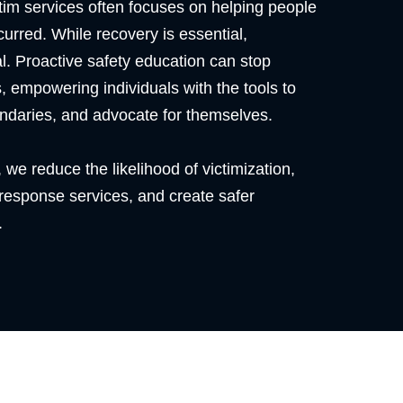
ctim services often focuses on helping people
urred. While recovery is essential,
cal. Proactive safety education can stop
, empowering individuals with the tools to
ndaries, and advocate for themselves.
 we reduce the likelihood of victimization,
 response services, and create safer
.