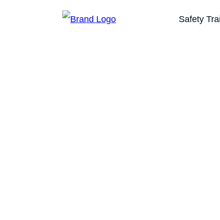
Safety Tra