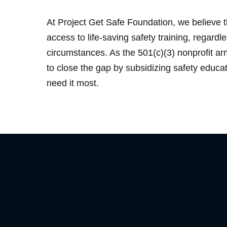
At Project Get Safe Foundation, we believe 
access to life-saving safety training, regardle
circumstances. As the 501(c)(3) nonprofit a
to close the gap by subsidizing safety educa
need it most.