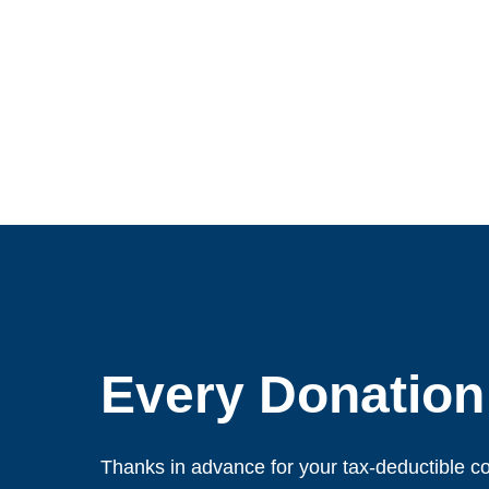
Every Donation
Thanks in advance for your tax-deductible co