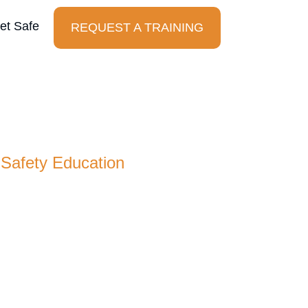
et Safe
REQUEST A TRAINING
t Safe Foundation
 Safety Education
n is a nonprofit dedicated to making safety
sidizing training for at-risk and under-
cause everyone deserves the tools to stay