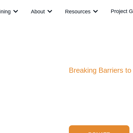
Project G
ining
About
Resources
Project Ge
A 501(c)(3) Organization
Breaking Barriers to
Project Get Safe Foundatio
education accessible by sub
resourced communities, be
safe.