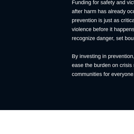
Funding for safety and vi
after harm has already occ
prevention is just as criti
violence before it happens
recognize danger, set bou
By investing in prevention,
ease the burden on crisis
communities for everyone