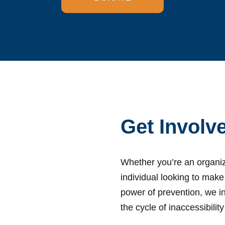
Get Involv
Whether you’re an organiz
individual looking to make
power of prevention, we in
the cycle of inaccessibili