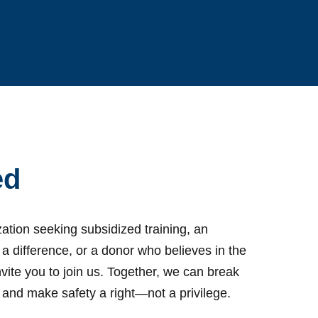
ed
ation seeking subsidized training, an
 a difference, or a donor who believes in the
vite you to join us. Together, we can break
ty and make safety a right—not a privilege.