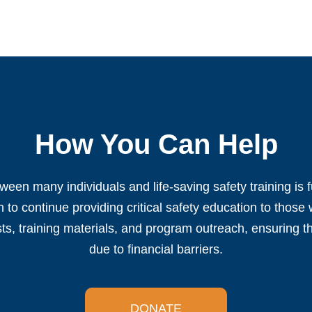
How You Can Help
ween many individuals and life-saving safety training is 
 to continue providing critical safety education to those
sts, training materials, and program outreach, ensuring th
due to financial barriers.
DONATE