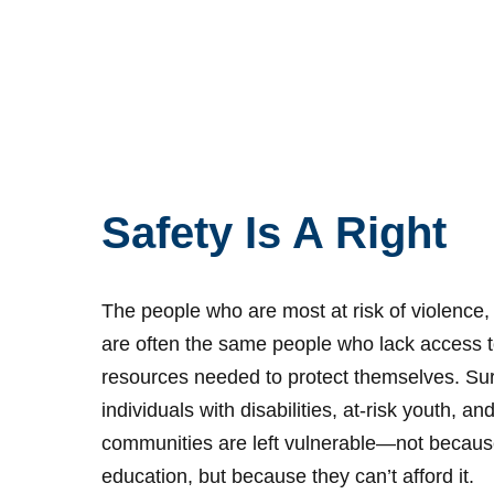
Safety Is A Right
The people who are most at risk of violence,
are often the same people who lack access t
resources needed to protect themselves. Surv
individuals with disabilities, at-risk youth, 
communities are left vulnerable—not because
education, but because they can’t afford it.