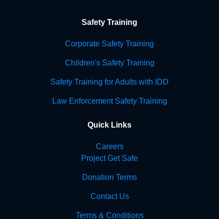
Safety Training
Corporate Safety Training
Children's Safety Training
Safety Training for Adults with IDD
Law Enforcement Safety Training
Quick Links
Careers
Project Get Safe
Donation Terms
Contact Us
Terms & Conditions