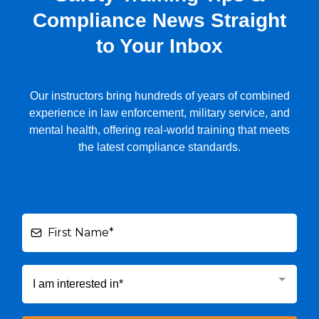
Compliance News Straight
to Your Inbox
Our instructors bring hundreds of years of combined
experience in law enforcement, military service, and
mental health, offering real-world training that meets
the latest compliance standards.
I am interested in*