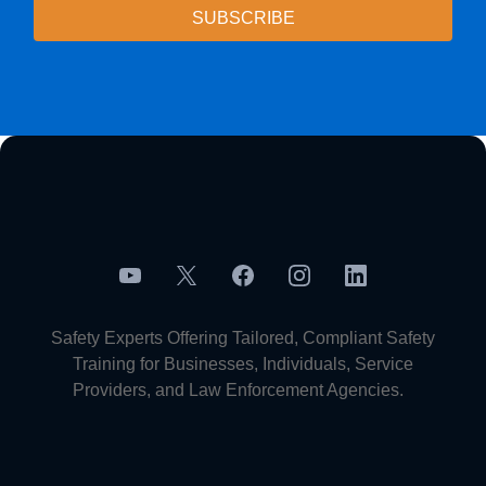
SUBSCRIBE
Safety Experts Offering Tailored, Compliant Safety
Training for Businesses, Individuals, Service
Providers, and Law Enforcement Agencies.