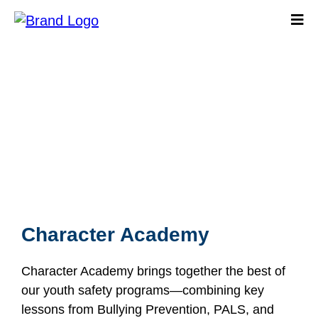
Character Academy
Character Academy
Character Academy brings together the best of
our youth safety programs—combining key
lessons from Bullying Prevention, PALS, and