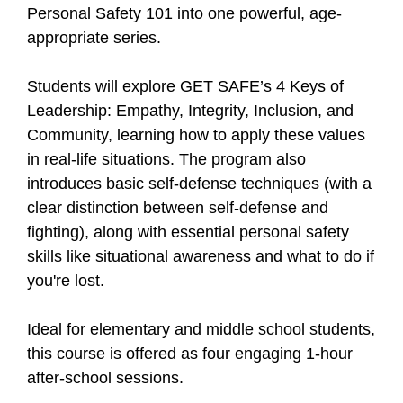
Personal Safety 101 into one powerful, age-
appropriate series.
Students will explore GET SAFE’s 4 Keys of
Leadership: Empathy, Integrity, Inclusion, and
Community, learning how to apply these values
in real-life situations. The program also
introduces basic self-defense techniques (with a
clear distinction between self-defense and
fighting), along with essential personal safety
skills like situational awareness and what to do if
you're lost.
Ideal for elementary and middle school students,
this course is offered as four engaging 1-hour
after-school sessions.