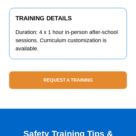
TRAINING DETAILS
Duration: 4 x 1 hour in-person after-school
sessions. Curriculum customization is
available.
REQUEST A TRAINING
Safety Training Tips &